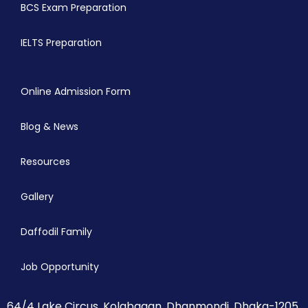
BCS Exam Preparation
IELTS Preparation
Online Admission Form
Blog & News
Resources
Gallery
Daffodil Family
Job Opportunity
64/4 Lake Circus, Kolabagan, Dhanmondi, Dhaka-1205