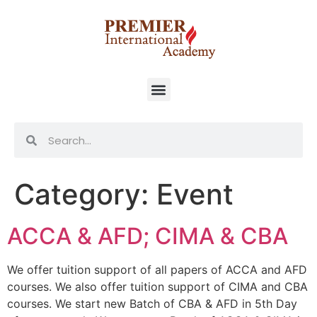
Category:
Event
ACCA & AFD; CIMA & CBA
We offer tuition support of all papers of ACCA and AFD
courses. We also offer tuition support of CIMA and CBA
courses. We start new Batch of CBA & AFD in 5th Day