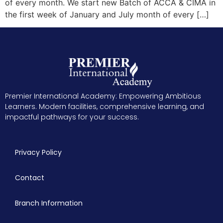
of every month. We start new Batch of ACCA & CIMA in
the first week of January and July month of every […]
Premier International Academy: Empowering Ambitious
Learners. Modern facilities, comprehensive learning, and
impactful pathways for your success.
Privacy Policy
Contact
Branch Information