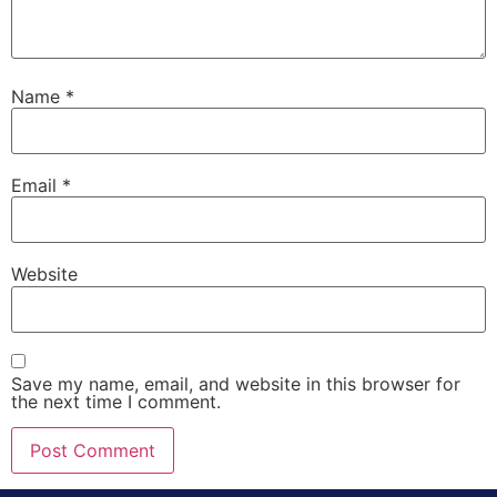
Name
*
Email
*
Website
Save my name, email, and website in this browser for
the next time I comment.