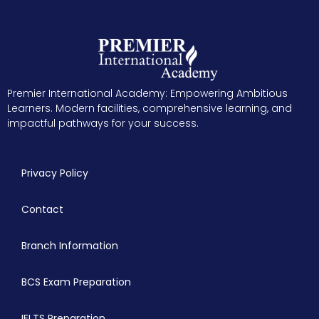
Premier International Academy: Empowering Ambitious
Learners. Modern facilities, comprehensive learning, and
impactful pathways for your success.
Privacy Policy
Contact
Branch Information
BCS Exam Preparation
IELTS Preparation