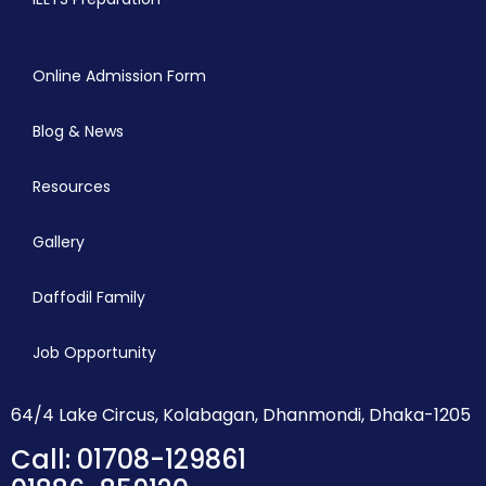
Online Admission Form
Blog & News
Resources
Gallery
Daffodil Family
Job Opportunity
64/4 Lake Circus, Kolabagan, Dhanmondi, Dhaka-1205
Call: 01708-129861