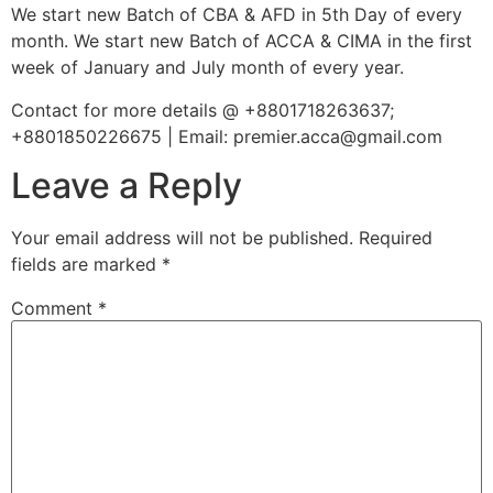
We start new Batch of CBA & AFD in 5th Day of every
month. We start new Batch of ACCA & CIMA in the first
week of January and July month of every year.
Contact for more details @ +8801718263637;
+8801850226675 | Email: premier.acca@gmail.com
Leave a Reply
Your email address will not be published.
Required
fields are marked
*
Comment
*