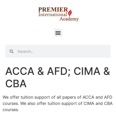
ACCA & AFD; CIMA &
CBA
We offer tuition support of all papers of ACCA and AFD
courses. We also offer tuition support of CIMA and CBA
courses.