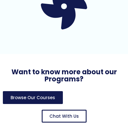
Want to know more about our
Programs?
Browse Our Courses
Chat With Us