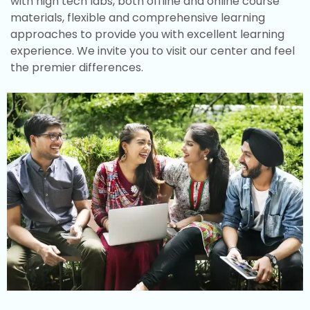
with high tech labs, both offline and online course
materials, flexible and comprehensive learning
approaches to provide you with excellent learning
experience. We invite you to visit our center and feel
the premier differences.