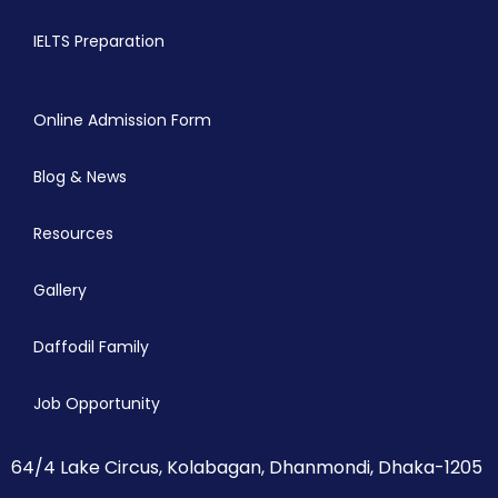
IELTS Preparation
Online Admission Form
Blog & News
Resources
Gallery
Daffodil Family
Job Opportunity
64/4 Lake Circus, Kolabagan, Dhanmondi, Dhaka-1205