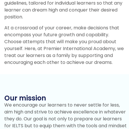
guidelines, tailored for individual learners so that any
learner can dream high and conquer their desired
position.
At a crossroad of your career, make decisions that
encompass your future growth and capability.
Choose attempts that will make you proud about
yourself. Here, at Premier International Academy, we
treat our learners as a family by supporting and
encouraging each other to achieve our dreams.
Our mission
We encourage our learners to never settle for less,
aim high and strive to achieve excellence in whatever
they do. Our goal is not only to prepare our learners
for IELTS but to equip them with the tools and mindset