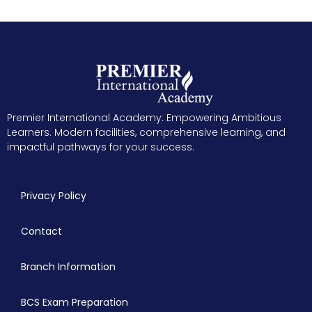
Premier International Academy: Empowering Ambitious
Learners. Modern facilities, comprehensive learning, and
impactful pathways for your success.
Privacy Policy
Contact
Branch Information
BCS Exam Preparation