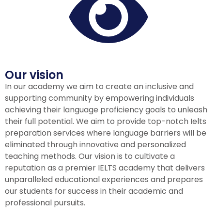
Our vision
In our academy we aim to create an inclusive and
supporting community by empowering individuals
achieving their language proficiency goals to unleash
their full potential. We aim to provide top-notch Ielts
preparation services where language barriers will be
eliminated through innovative and personalized
teaching methods. Our vision is to cultivate a
reputation as a premier IELTS academy that delivers
unparalleled educational experiences and prepares
our students for success in their academic and
professional pursuits.