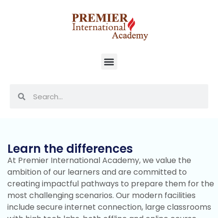
Learn the differences
At Premier International Academy, we value the
ambition of our learners and are committed to
creating impactful pathways to prepare them for the
most challenging scenarios. Our modern facilities
include secure internet connection, large classrooms