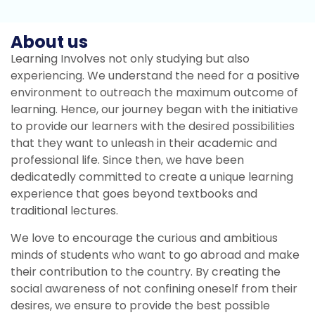
About us
Learning Involves not only studying but also
experiencing. We understand the need for a positive
environment to outreach the maximum outcome of
learning. Hence, our journey began with the initiative
to provide our learners with the desired possibilities
that they want to unleash in their academic and
professional life. Since then, we have been
dedicatedly committed to create a unique learning
experience that goes beyond textbooks and
traditional lectures.
We love to encourage the curious and ambitious
minds of students who want to go abroad and make
their contribution to the country. By creating the
social awareness of not confining oneself from their
desires, we ensure to provide the best possible