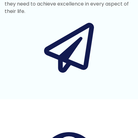
they need to achieve excellence in every aspect of
their life.