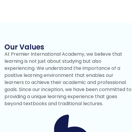
Our Values
At Premier International Academy, we believe that
learning is not just about studying but also
experiencing. We understand the importance of a
positive learning environment that enables our
learners to achieve their academic and professional
goals. Since our inception, we have been committed to
providing a unique learning experience that goes
beyond textbooks and traditional lectures.